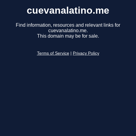
cuevanalatino.me
Find information, resources and relevant links for
cuevanalatino.me.
This domain may be for sale.
Terms of Service
|
Privacy Policy